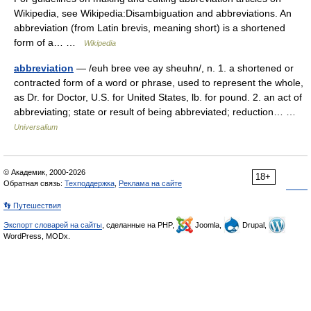
Wikipedia, see Wikipedia:Disambiguation and abbreviations. An
abbreviation (from Latin brevis, meaning short) is a shortened
form of a… …
Wikipedia
abbreviation
— /euh bree vee ay sheuhn/, n. 1. a shortened or
contracted form of a word or phrase, used to represent the whole,
as Dr. for Doctor, U.S. for United States, lb. for pound. 2. an act of
abbreviating; state or result of being abbreviated; reduction… …
Universalium
© Академик, 2000-2026
18+
Обратная связь:
Техподдержка
,
Реклама на сайте
👣 Путешествия
Экспорт словарей на сайты
, сделанные на PHP,
Joomla,
Drupal,
WordPress, MODx.