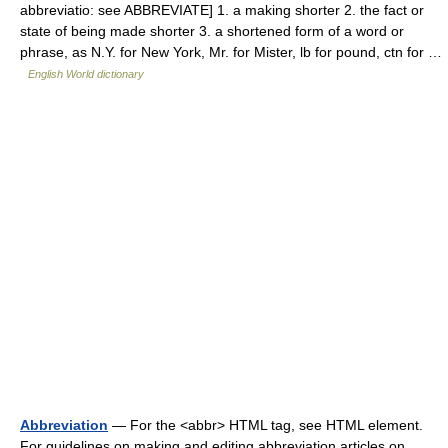
abbreviatio: see ABBREVIATE] 1. a making shorter 2. the fact or
state of being made shorter 3. a shortened form of a word or
phrase, as N.Y. for New York, Mr. for Mister, lb for pound, ctn for …
English World dictionary
Abbreviation
— For the <abbr> HTML tag, see HTML element.
For guidelines on making and editing abbreviation articles on