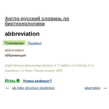
Англо-русский словарь по
биотехнологиям
abbreviation
Толкование
Перевод
abbreviation
аббревиация
English-Russian Biotechnology Glossary
.
A. F. Valikhov, V. V. Kolotvin, O. A.
Legonkova, I. A. Rogov, Thomas Creamer
.
2007
.
Игры ⚽
Нужен реферат?
ab initio structure prediction
aberration