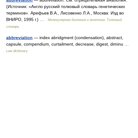
abbreviation
— abbreviation. См. отрицательная анаболия.
(Источник: «Англо русский толковый словарь генетических
терминов». Арефьев В.А., Лисовенко Л.А., Москва: Изд во
ВНИРО, 1995 г.) …
Молекулярная биология и генетика. Толковый
словарь.
abbreviation
— index abridgment (condensation), abstract,
capsule, compendium, curtailment, decrease, digest, diminu …
Law dictionary