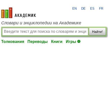
EN
DE
ES
FR
academic.ru
Словари и энциклопедии на Академике
Найти!
Толкования
Переводы
Книги
Игры ⚽