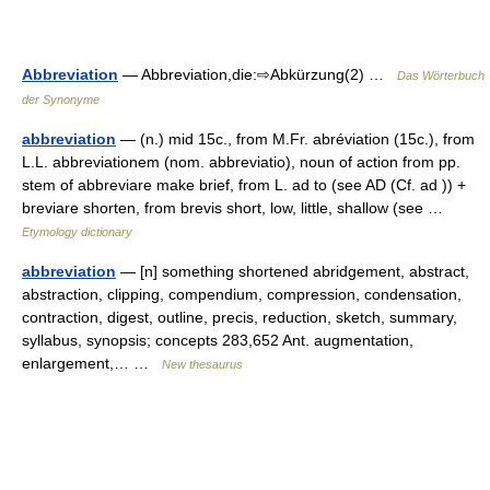
Abbreviation
— Abbreviation,die:⇨Abkürzung(2) …
Das Wörterbuch
der Synonyme
abbreviation
— (n.) mid 15c., from M.Fr. abréviation (15c.), from
L.L. abbreviationem (nom. abbreviatio), noun of action from pp.
stem of abbreviare make brief, from L. ad to (see AD (Cf. ad )) +
breviare shorten, from brevis short, low, little, shallow (see …
Etymology dictionary
abbreviation
— [n] something shortened abridgement, abstract,
abstraction, clipping, compendium, compression, condensation,
contraction, digest, outline, precis, reduction, sketch, summary,
syllabus, synopsis; concepts 283,652 Ant. augmentation,
enlargement,… …
New thesaurus