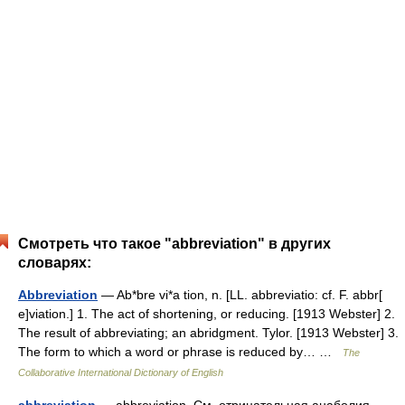
Смотреть что такое "abbreviation" в других
словарях:
Abbreviation
— Ab*bre vi*a tion, n. [LL. abbreviatio: cf. F. abbr[
e]viation.] 1. The act of shortening, or reducing. [1913 Webster] 2.
The result of abbreviating; an abridgment. Tylor. [1913 Webster] 3.
The form to which a word or phrase is reduced by… …
The
Collaborative International Dictionary of English