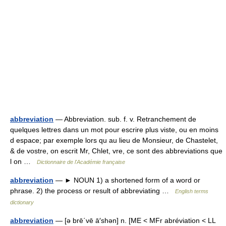
abbreviation
— Abbreviation. sub. f. v. Retranchement de
quelques lettres dans un mot pour escrire plus viste, ou en moins
d espace; par exemple lors qu au lieu de Monsieur, de Chastelet,
& de vostre, on escrit Mr, Chlet, vre, ce sont des abbreviations que
l on …
Dictionnaire de l'Académie française
abbreviation
— ► NOUN 1) a shortened form of a word or
phrase. 2) the process or result of abbreviating …
English terms
dictionary
abbreviation
— [ə brē΄vē ā′shən] n. [ME < MFr abréviation < LL